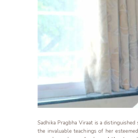
Sadhika Pragbha Viraat is a distinguished
the invaluable teachings of her esteeme