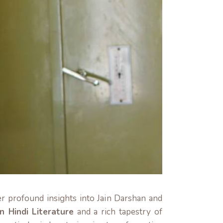
er profound insights into Jain Darshan and
n Hindi Literature
and a rich tapestry of