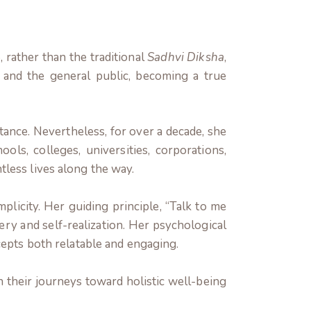
 rather than the traditional
Sadhvi Diksha
,
and the general public, becoming a true
ance. Nevertheless, for over a decade, she
s, colleges, universities, corporations,
less lives along the way.
mplicity. Her guiding principle, “Talk to me
ry and self-realization. Her psychological
ncepts both relatable and engaging.
their journeys toward holistic well-being