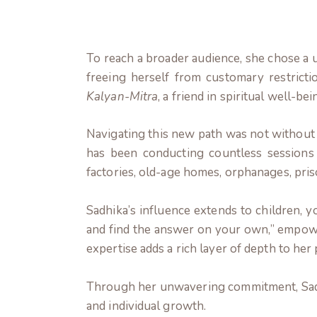
To reach a broader audience, she chose a
freeing herself from customary restrict
Kalyan-Mitra
, a friend in spiritual well-bei
Navigating this new path was not without 
has been conducting countless sessions 
factories, old-age homes, orphanages, pris
Sadhika’s influence extends to children, yo
and find the answer on your own,” empower
expertise adds a rich layer of depth to he
Through her unwavering commitment, Sadhi
and individual growth.