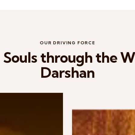
OUR DRIVING FORCE
Souls through the Wi
Darshan