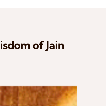
sdom of Jain