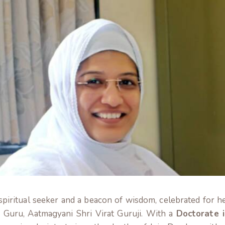
 spiritual seeker and a beacon of wisdom, celebrated for h
d Guru, Aatmagyani Shri Virat Guruji. With a
Doctorate i