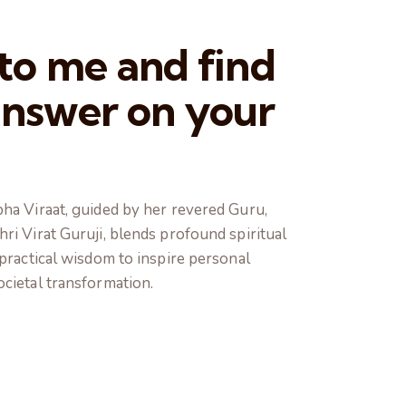
 to me and find
answer on your
ha Viraat, guided by her revered Guru,
ri Virat Guruji, blends profound spiritual
 practical wisdom to inspire personal
cietal transformation.