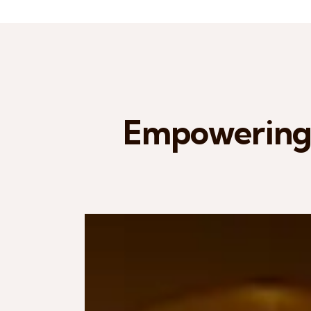
Empowering 