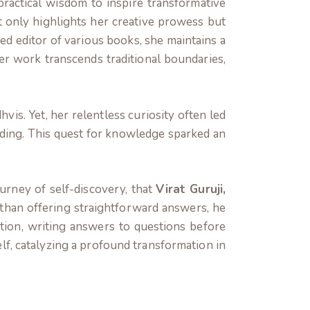
ractical wisdom to inspire transformative
ot only highlights her creative prowess but
ed editor of various books, she maintains a
Her work transcends traditional boundaries,
is. Yet, her relentless curiosity often led
nding. This quest for knowledge sparked an
urney of self-discovery, that
Virat Guruji,
than offering straightforward answers,
he
tation, writing answers to questions before
lf, catalyzing a profound transformation in