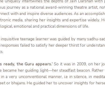
e uniquely intertwines the depths of Jain Darshan with p
ous journey as a national award-winning theatre artist, n
connect with and inspire diverse audiences. As an accomplish
ctronic media, sharing her insights and expertise widely. 
logical, emotional and practical dimensions of life.
 inquisitive teenage learner was guided by many sadhu-sadhv
responses failed to satisfy her deeper thirst for understa
s.
s ready, the Guru appears.’
So it was in 2009, on her jo
He became her guiding light—her steadfast beacon.
Rather 
 in a very unconventional manner, i.e in silence, in medi
eet or bhajans.
He guided her to uncover insights for herse