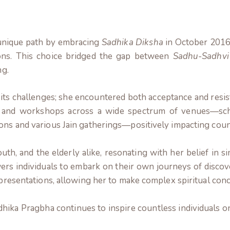
 unique path by embracing
Sadhika Diksha
in October 2016,
ions. This choice bridged the gap between
Sadhu-Sadhvi
ng.
its challenges; she encountered both acceptance and resist
and workshops across a wide spectrum of venues—school
ons and various Jain gatherings—positively impacting count
uth, and the elderly alike, resonating with her belief in si
s individuals to embark on their own journeys of discove
r presentations, allowing her to make complex spiritual co
ka Pragbha continues to inspire countless individuals on 