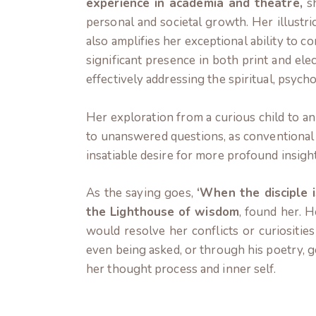
experience in academia and theatre,
sh
personal and societal growth. Her illustri
also amplifies her exceptional ability to 
significant presence in both print and ele
effectively addressing the spiritual, psycho
Her exploration from a curious child to an
to unanswered questions, as conventional 
insatiable desire for more profound insight
As the saying goes,
‘When the disciple i
the Lighthouse of wisdom
, found her. 
would resolve her conflicts or curiosities
even being asked, or through his poetry, g
her thought process and inner self.