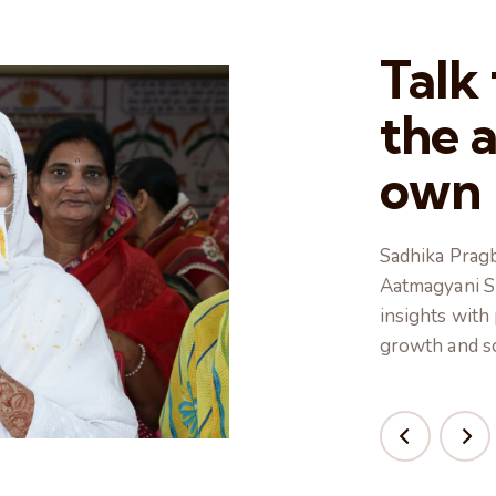
Talk
the 
own
Sadhika Pragb
Aatmagyani Sh
insights with
growth and so